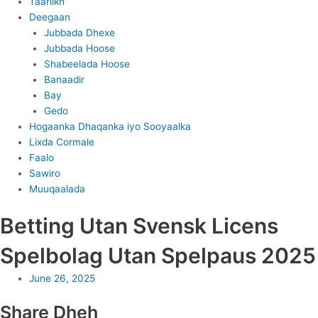
Taariikh
Deegaan
Jubbada Dhexe
Jubbada Hoose
Shabeelada Hoose
Banaadir
Bay
Gedo
Hogaanka Dhaqanka iyo Sooyaalka
Lixda Cormale
Faalo
Sawiro
Muuqaalada
Betting Utan Svensk Licens
Spelbolag Utan Spelpaus 2025
June 26, 2025
Share Dheh