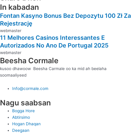
In kabadan
Fontan Kasyno Bonus Bez Depozytu 100 Zł Za
Rejestrację
webmaster
11 Melhores Casinos Interessantes E
Autorizados No Ano De Portugal 2025
webmaster
Beesha Cormale
kusoo dhawoow Beesha Carmale oo ka mid ah beelaha
soomaaliyeed
Info@cormale.com
Nagu saabsan
Bogga Hore
Abtirsimo
Hogan Dhaqan
Deegaan