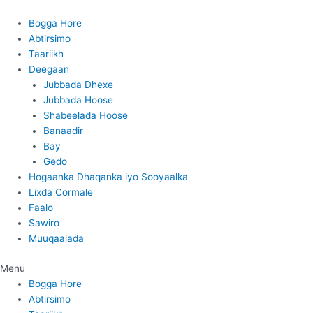
Skip
to
Bogga Hore
content
Abtirsimo
Taariikh
Deegaan
Jubbada Dhexe
Jubbada Hoose
Shabeelada Hoose
Banaadir
Bay
Gedo
Hogaanka Dhaqanka iyo Sooyaalka
Lixda Cormale
Faalo
Sawiro
Muuqaalada
Menu
Bogga Hore
Abtirsimo