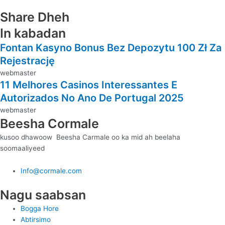
Share Dheh
In kabadan
Fontan Kasyno Bonus Bez Depozytu 100 Zł Za
Rejestrację
webmaster
11 Melhores Casinos Interessantes E
Autorizados No Ano De Portugal 2025
webmaster
Beesha Cormale
kusoo dhawoow Beesha Carmale oo ka mid ah beelaha
soomaaliyeed
Info@cormale.com
Nagu saabsan
Bogga Hore
Abtirsimo