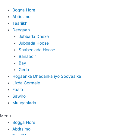
Skip
to
Bogga Hore
content
Abtirsimo
Taariikh
Deegaan
Jubbada Dhexe
Jubbada Hoose
Shabeelada Hoose
Banaadir
Bay
Gedo
Hogaanka Dhaqanka iyo Sooyaalka
Lixda Cormale
Faalo
Sawiro
Muuqaalada
Menu
Bogga Hore
Abtirsimo