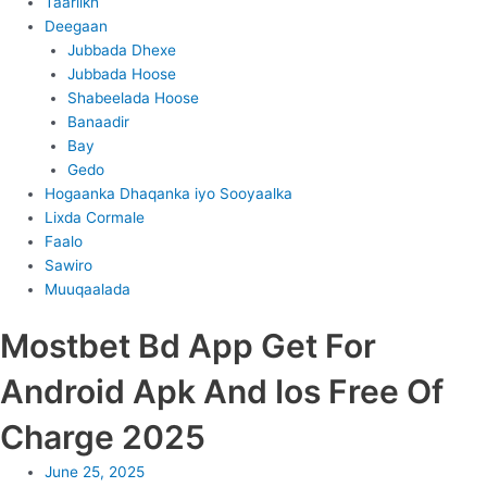
Taariikh
Deegaan
Jubbada Dhexe
Jubbada Hoose
Shabeelada Hoose
Banaadir
Bay
Gedo
Hogaanka Dhaqanka iyo Sooyaalka
Lixda Cormale
Faalo
Sawiro
Muuqaalada
Mostbet Bd App Get For
Android Apk And Ios Free Of
Charge 2025
June 25, 2025