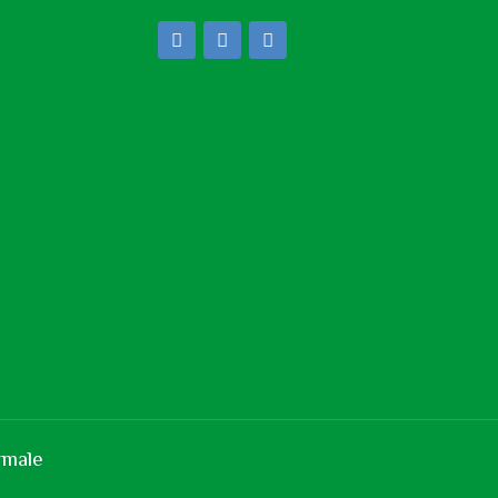
F
T
Y
a
w
o
c
i
u
e
t
t
b
t
u
o
e
b
o
r
e
k
-
f
rmale