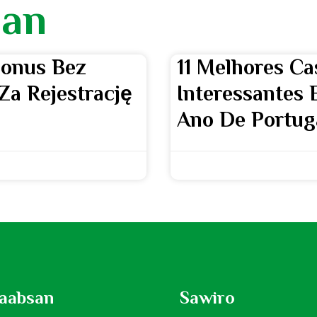
dan
Bonus Bez
11 Melhores Ca
Za Rejestrację
Interessantes 
Ano De Portug
webmaster
aabsan
Sawiro