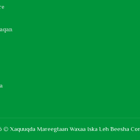
re
aqan
a
 © Xaquuqda Mareegtaan Waxaa Iska Leh Beesha Co