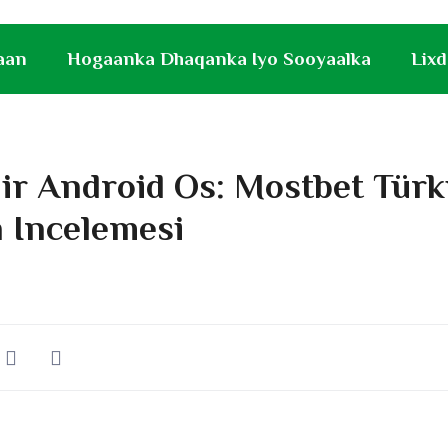
aan
Hogaanka Dhaqanka Iyo Sooyaalka
Lix
ir Android Os: Mostbet Türk
 Incelemesi