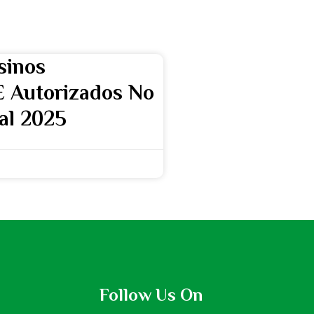
sinos
E Autorizados No
al 2025
Follow Us On