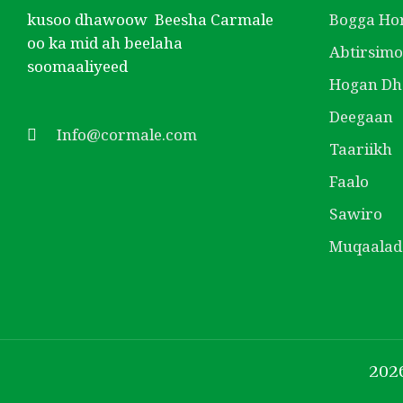
kusoo dhawoow Beesha Carmale
Bogga Ho
oo ka mid ah beelaha
Abtirsimo
soomaaliyeed
Hogan Dh
Deegaan
Info@cormale.com
Taariikh
Faalo
Sawiro
Muqaalad
2026