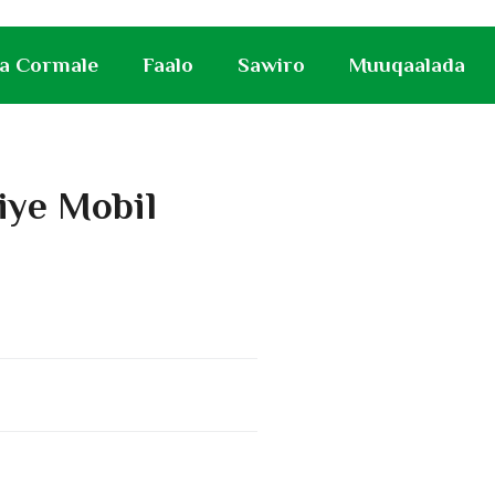
da Cormale
Faalo
Sawiro
Muuqaalada
iye Mobil