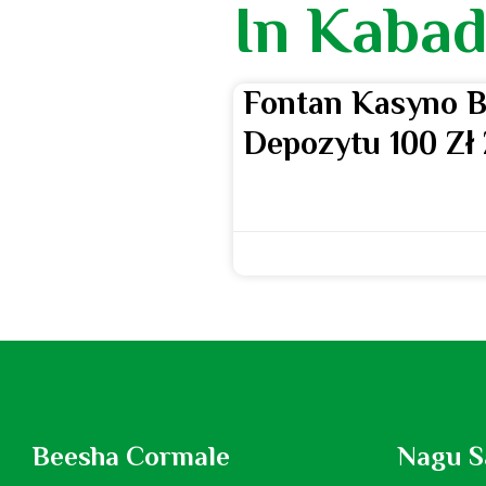
In Kaba
Fontan Kasyno 
Depozytu 100 Zł 
webmaster
Beesha Cormale
Nagu S