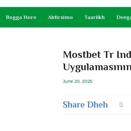
Skip
to
Bogga Hore
Abtirsimo
Taariikh
Deeg
content
Mostbet Tr Ind
Uygulamasının
June 20, 2025
Share Dheh