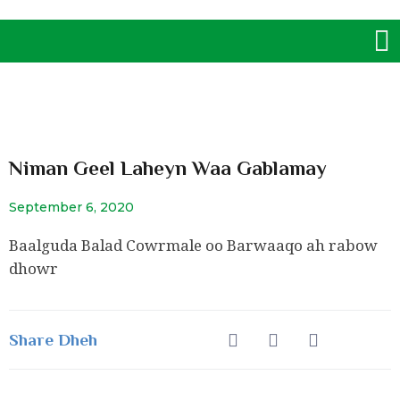
Skip
M
to
content
Niman Geel Laheyn Waa Gablamay
September 6, 2020
Baalguda Balad Cowrmale oo Barwaaqo ah rabow
dhowr
Share Dheh