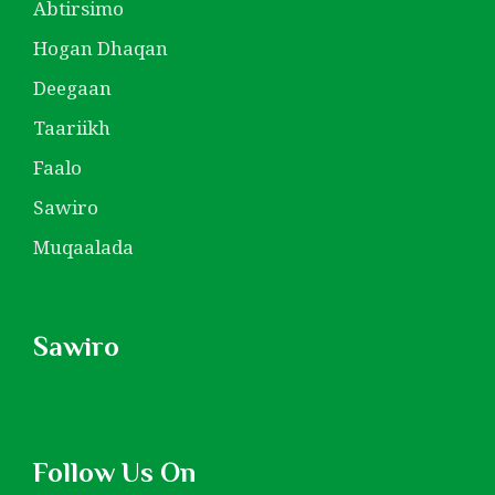
Abtirsimo
Hogan Dhaqan
Deegaan
Taariikh
Faalo
Sawiro
Muqaalada
Sawiro
Follow Us On