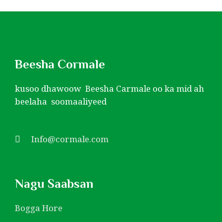
Beesha Cormale
kusoo dhawoow Beesha Carmale oo ka mid ah
beelaha soomaaliyeed
Info@cormale.com
Nagu Saabsan
Bogga Hore