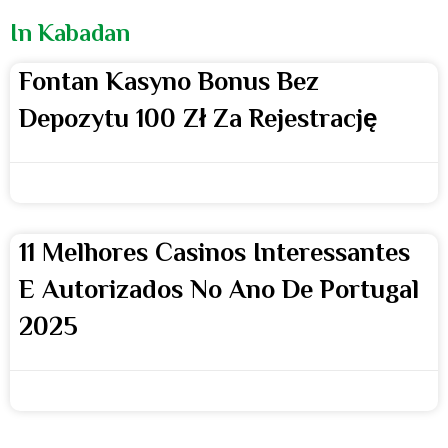
In Kabadan
Fontan Kasyno Bonus Bez
Depozytu 100 Zł Za Rejestrację
webmaster
11 Melhores Casinos Interessantes
E Autorizados No Ano De Portugal
2025
webmaster