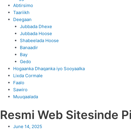
Abtirsimo
Taariikh
Deegaan
Jubbada Dhexe
Jubbada Hoose
Shabeelada Hoose
Banaadir
Bay
Gedo
Hogaanka Dhaqanka iyo Sooyaalka
Lixda Cormale
Faalo
Sawiro
Muuqaalada
Resmi Web Sitesinde Pi
June 14, 2025