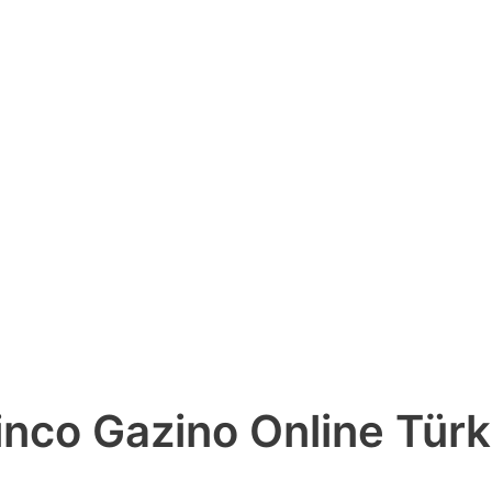
nco Gazino Online Türk