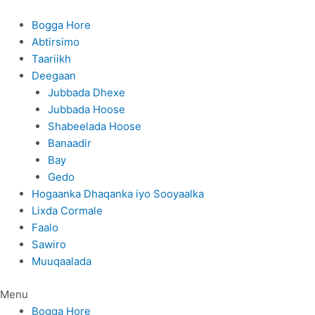
Skip
to
Bogga Hore
content
Abtirsimo
Taariikh
Deegaan
Jubbada Dhexe
Jubbada Hoose
Shabeelada Hoose
Banaadir
Bay
Gedo
Hogaanka Dhaqanka iyo Sooyaalka
Lixda Cormale
Faalo
Sawiro
Muuqaalada
Menu
Bogga Hore