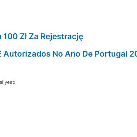
100 Zł Za Rejestrację
 E Autorizados No Ano De Portugal 
aliyeed