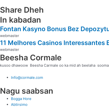
Share Dheh
In kabadan
Fontan Kasyno Bonus Bez Depozytu 
webmaster
11 Melhores Casinos Interessantes
webmaster
Beesha Cormale
kusoo dhawoow Beesha Carmale oo ka mid ah beelaha sooma
Info@cormale.com
Nagu saabsan
Bogga Hore
Abtirsimo