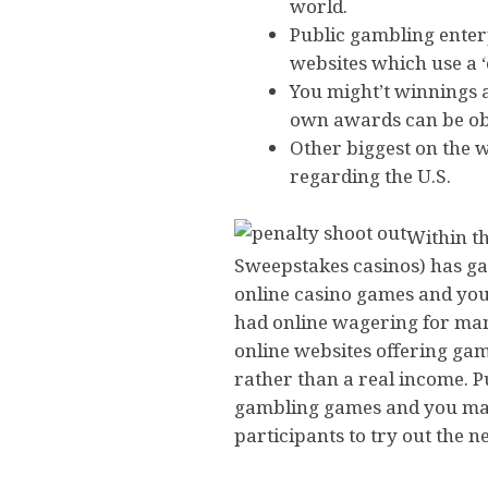
world.
Public gambling enterp
websites which use a 
You might’t winnings 
own awards can be ob
Other biggest on the
regarding the U.S.
Within th
Sweepstakes casinos) has gai
online casino games and you c
had online wagering for man
online websites offering ga
rather than a real income. Pu
gambling games and you may 
participants to try out the 