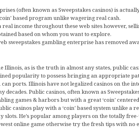
rises (often known as Sweepstakes casinos) is actually 
‘coin’ based program unlike wagering real cash.
a real income throughout these web sites however, sell
tained based on whom you want to explore.
 web sweepstakes gambling enterprise has removed aw
e Illinois, as is the truth in almost any states, public c
ned popularity to possess bringing an appropriate path
an ports. Illinois have not legalized casinos on the int
y decades. Public casinos, often known as Sweepstakes
mbling games & harbors but with a great ‘coin’ center
blic casinos play with a ‘coin’ based system unlike a re
slots. He’s popular among players on the totally free
newest online game otherwise try the fresh tips with no 