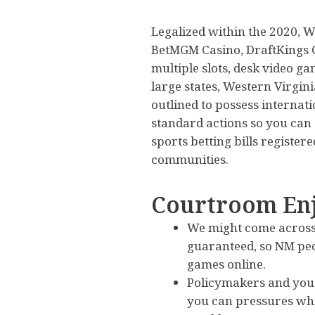
Legalized within the 2020, W
BetMGM Casino, DraftKings C
multiple slots, desk video g
large states, Western Virgin
outlined to possess internat
standard actions so you can 
sports betting bills registe
communities.
Courtroom Enj
We might come across 
guaranteed, so NM peo
games online.
Policymakers and you 
you can pressures whi