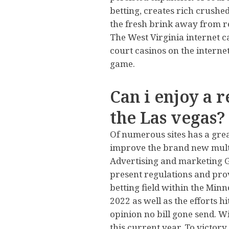
betting, creates rich crushe
the fresh brink away from re
The West Virginia internet c
court casinos on the intern
game.
Can i enjoy a 
the Las vegas?
Of numerous sites has a grea
improve the brand new mult
Advertising and marketing G
present regulations and prov
betting field within the Min
2022 as well as the efforts hi
opinion no bill gone send. W
this current year. To victo