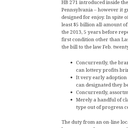
HB 271 introduced inside the
Pennsylvania – however it g
designed for enjoy. In spite 
least $5 billion all-amount o
the 2013, 5 years before rep
first condition other than La
the bill to the law Feb. twen
Concurrently, the bra
can lottery profits br
It very early adoption
can designated they b
Concurrently, assortme
Merely a handful of cl
type out of progress c
The duty from an on-line loc