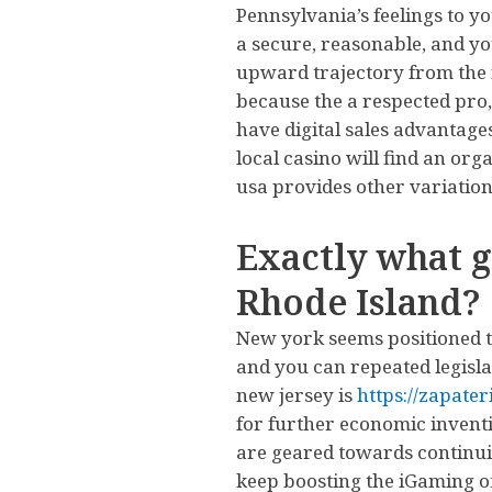
Pennsylvania’s feelings to yo
a secure, reasonable, and you
upward trajectory from the 
because the a respected pro,
have digital sales advantage
local casino will find an org
usa provides other variation
Exactly what g
Rhode Island?
New york seems positioned to
and you can repeated legisla
new jersey is
https://zapate
for further economic invent
are geared towards continuin
keep boosting the iGaming off