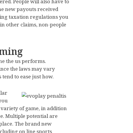
ered. People will also have to
the new payouts received
ing taxation regulations you
 in other claims, non-people
aming
he the us performs.
 since the laws may vary
 tend to ease just how.
lar
 you
ariety of game, in addition
. Multiple potential are
tplace. The brand new
luding on line sports