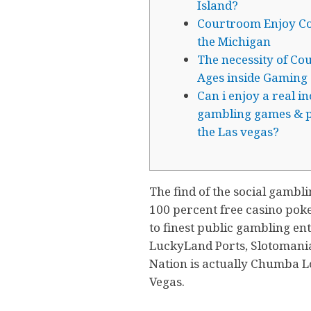
Island?
Courtroom Enjoy Co
the Michigan
The necessity of C
Ages inside Gaming
Can i enjoy a real i
gambling games & p
the Las vegas?
The find of the social gambl
100 percent free casino po
to finest public gambling en
LuckyLand Ports, Slotomani
Nation is actually Chumba L
Vegas.