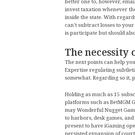
better one to, however, email
invest taxation whenever th
inside the state. With regar
can’t subtract losses to your
is participate but should al
The necessity
The next points can help yo
Expertise regulating subtleti
somewhat. Regarding so it, p
Holding as much as 15 subsc
platforms such as BetMGM Ga
may Wonderful Nugget Gambli
to harbors, desk games, and 
present to have iGaming ope
persisted expansion of cour