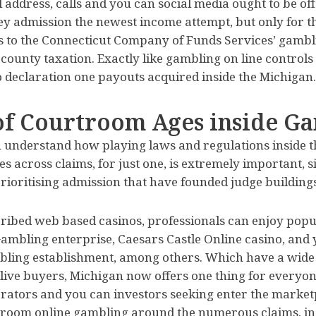
 address, calls and you can social media ought to be off
ey admission the newest income attempt, but only for 
ds to the Connecticut Company of Funds Services’ gambl
 county taxation. Exactly like gambling on line controls
so declaration one payouts acquired inside the Michigan.
 of Courtroom Ages inside G
u understand how playing laws and regulations inside t
es across claims, for just one, is extremely important,
rioritising admission that have founded judge buildings
ribed web based casinos, professionals can enjoy popu
mbling enterprise, Caesars Castle Online casino, and
ng establishment, among others. Which have a wide v
live buyers, Michigan now offers one thing for everyone
rators and you can investors seeking enter the marke
troom online gambling around the numerous claims, inc