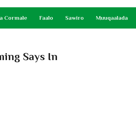
da Cormale
Faalo
Sawiro
Muuqaalada
ming Says In