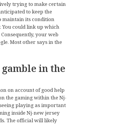
tively trying to make certain
anticipated to keep the
 maintain its condition
. You could link up which
p. Consequently, your web
ogle. Most other says in the
 gamble in the
ion on account of good help
on the gaming within the Nj-
 seeing playing as important
ming inside Nj-new jersey
The official will likely