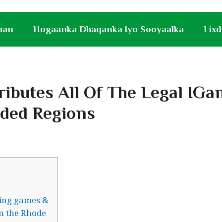
aan
Hogaanka Dhaqanka Iyo Sooyaalka
Lix
ibutes All Of The Legal IGa
uded Regions
ing games &
in the Rhode