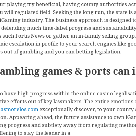
ur playing try beneficial, having county authorities ac
 will regulated field. Seeking the long run, the state is 
iGaming industry. The business approach is designed to
 defending much time-label progress and sustainability
s such Fortis News or gather an in-family selling grou
anic escalation in profile to your search engines like go
s out of gambling and you can betting legislation.
ambling games & ports can i
 have high progress within the online casino legalisat
tive efforts out of key lawmakers. The entire emotions 
riasmorelos.com
exceptionally discover, to your county
ion. Appearing ahead, the future assistance to own iGa
g progress and subtlety away from regulating methods. 
ering to stay the leader in a.