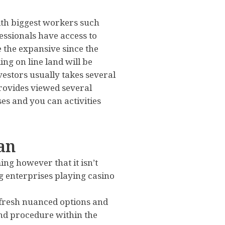
ith biggest workers such
ssionals have access to
e the expansive since the
ng on line land will be
vestors usually takes several
provides viewed several
es and you can activities
an
ng however that it isn’t
g enterprises playing casino
 fresh nuanced options and
nd procedure within the