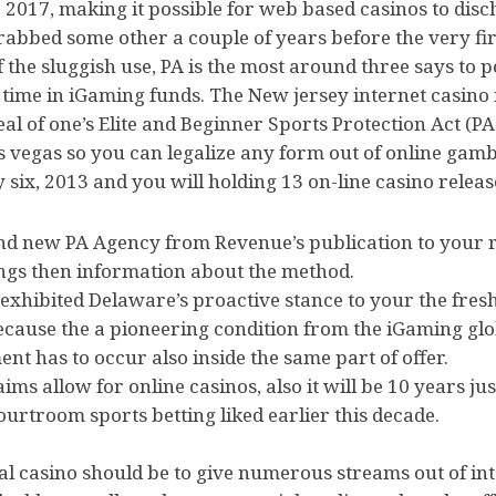
 2017, making it possible for web based casinos to disc
rabbed some other a couple of years before the very fi
of the sluggish use, PA is the most around three says to 
f time in iGaming funds. The New jersey internet casino
eal of one’s Elite and Beginner Sports Protection Act (
s vegas so you can legalize any form out of online gambl
ty six, 2013 and you will holding 13 on-line casino releas
nd new PA Agency from Revenue’s publication to your r
ings then information about the method.
 exhibited Delaware’s proactive stance to your the fre
ecause the a pioneering condition from the iGaming glo
nt has to occur also inside the same part of offer.
aims allow for online casinos, also it will be 10 years j
ourtroom sports betting liked earlier this decade.
al casino should be to give numerous streams out of inte