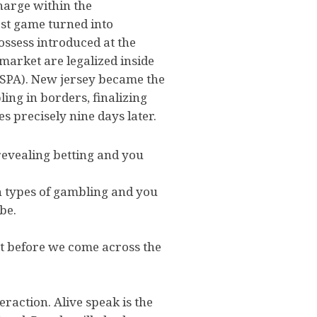
harge within the
rst game turned into
possess introduced at the
 market are legalized inside
PASPA). New jersey became the
ing in borders, finalizing
es precisely nine days later.
evealing betting and you
sh types of gambling and you
be.
ust before we come across the
raction. Alive speak is the