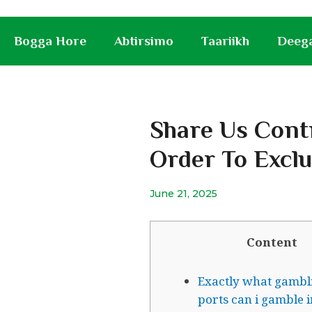
Skip
to
Bogga Hore
Abtirsimo
Taariikh
Deeg
content
Share Us Contr
Order To Excl
June 21, 2025
Content
Exactly what gambl
ports can i gamble 