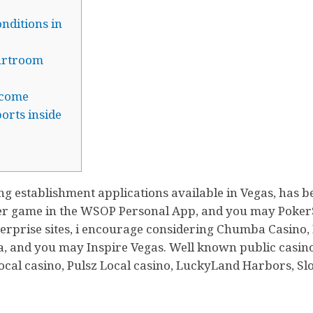
nditions in
ourtroom
ncome
orts inside
ing establishment applications available in Vegas, has
ker game in the WSOP Personal App, and you may Poker
terprise sites, i encourage considering Chumba Casino,
a, and you may Inspire Vegas.
Well known public casin
ocal casino, Pulsz Local casino, LuckyLand Harbors, S