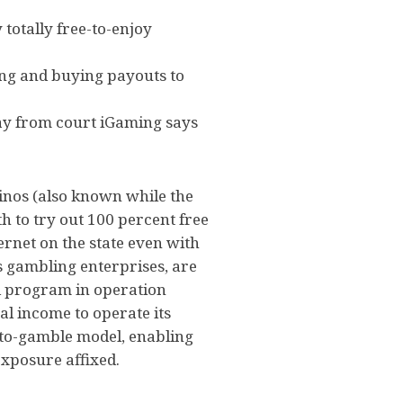
totally free-to-enjoy
ing and buying payouts to
ay from court iGaming says
asinos (also known while the
 to try out 100 percent free
ernet on the state even with
 gambling enterprises, are
ed program in operation
al income to operate its
-to-gamble model, enabling
exposure affixed.