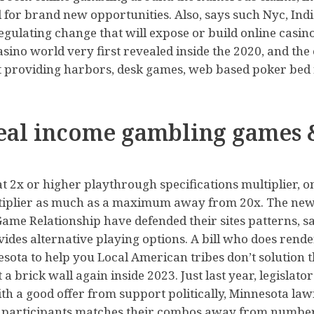
d for brand new opportunities. Also, says such Nyc, In
gulating change that will expose or build online casino
asino world very first revealed inside the 2020, and the
et providing harbors, desk games, web based poker bed
real income gambling games 
t 2x or higher playthrough specifications multiplier, o
iplier as much as a maximum away from 20x. The new
ame Relationship have defended their sites patterns, s
ides alternative playing options. A bill who does rende
nesota to help you Local American tribes don’t solution 
t a brick wall again inside 2023. Just last year, legislat
ith a good offer from support politically, Minnesota la
ry, participants matches their combos away from numbe