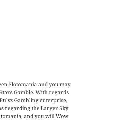
 been Slotomania and you may
Stars Gamble. With regards
 Pulsz Gambling enterprise,
os regarding the Larger Sky
lotomania, and you will Wow