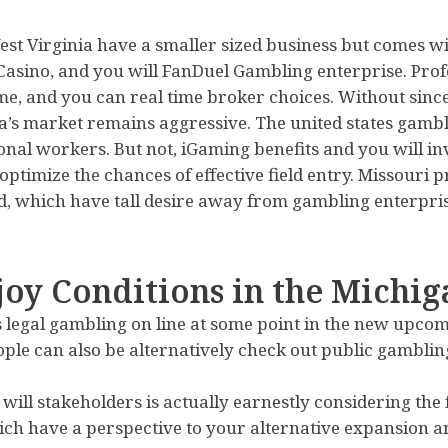
est Virginia have a smaller sized business but comes w
asino, and you will FanDuel Gambling enterprise. Profe
ame, and you can real time broker choices. Without sinc
ia’s market remains aggressive. The united states gambli
ional workers. But not, iGaming benefits and you will in
optimize the chances of effective field entry. Missouri 
red, which have tall desire away from gambling enterpris
oy Conditions in the Michig
legal gambling on line at some point in the new upcomi
ple can also be alternatively check out public gamblin
will stakeholders is actually earnestly considering the
ch have a perspective to your alternative expansion a