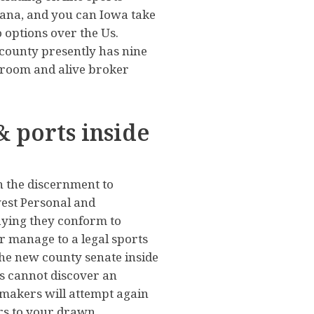
diana, and you can Iowa take
 options over the Us.
 county presently has nine
 room and alive broker
& ports inside
n the discernment to
est Personal and
aying they conform to
r manage to a legal sports
the new county senate inside
ors cannot discover an
wmakers will attempt again
rs to your drawn