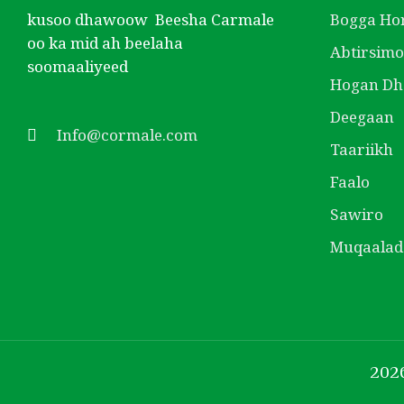
kusoo dhawoow Beesha Carmale
Bogga Ho
oo ka mid ah beelaha
Abtirsimo
soomaaliyeed
Hogan Dh
Deegaan
Info@cormale.com
Taariikh
Faalo
Sawiro
Muqaalad
2026