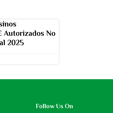
sinos
E Autorizados No
al 2025
Follow Us On