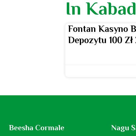
In Kaba
Fontan Kasyno 
Depozytu 100 Zł 
webmaster
Beesha Cormale
Nagu S