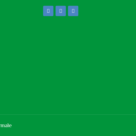
F
T
Y
a
w
o
c
i
u
e
t
t
b
t
u
o
e
b
o
r
e
k
-
f
rmale