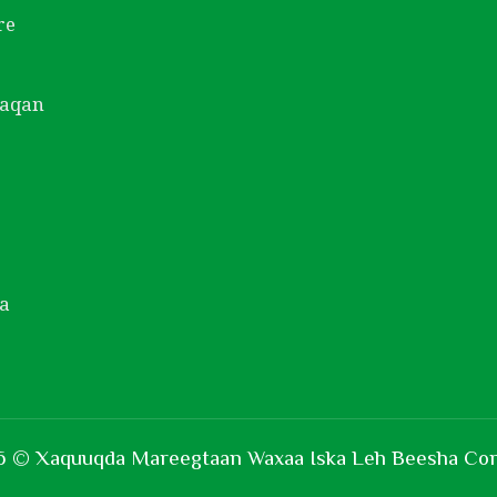
re
aqan
a
 © Xaquuqda Mareegtaan Waxaa Iska Leh Beesha Co