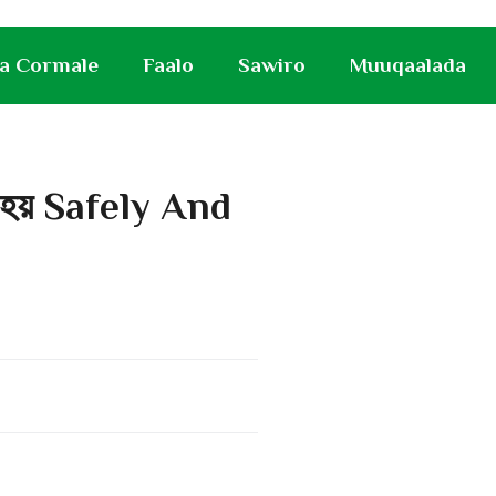
da Cormale
Faalo
Sawiro
Muuqaalada
হয় Safely And