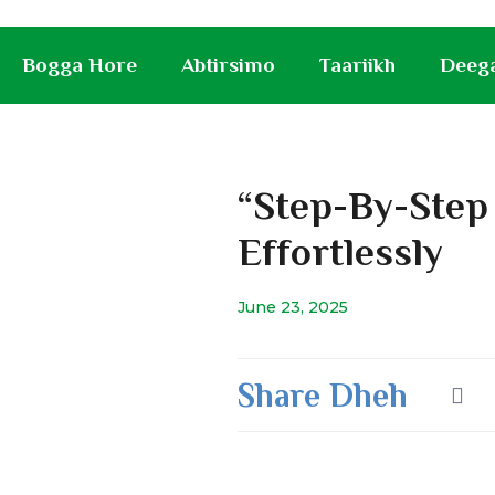
Skip
to
Bogga Hore
Abtirsimo
Taariikh
Deeg
content
“Step-By-Step 
Effortlessly
June 23, 2025
Share Dheh