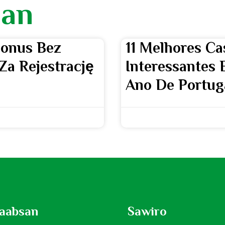
dan
Bonus Bez
11 Melhores Ca
Za Rejestrację
Interessantes 
Ano De Portug
webmaster
aabsan
Sawiro