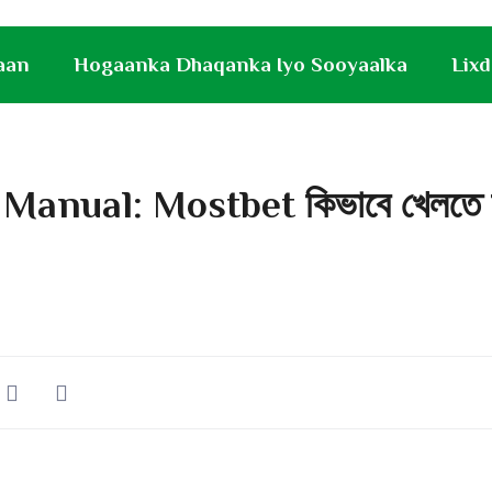
aan
Hogaanka Dhaqanka Iyo Sooyaalka
Lix
Manual: Mostbet কিভাবে খেলতে 