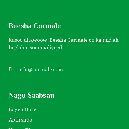
Ten
Casinos
Beesha Cormale
kusoo dhawoow Beesha Carmale oo ka mid ah
beelaha soomaaliyeed
Info@cormale.com
Nagu Saabsan
Bogga Hore
Abtirsimo