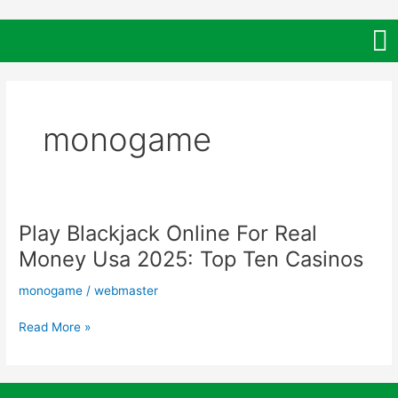
Skip
M
to
content
monogame
Play Blackjack Online For Real
Play
Blackjack
Money Usa 2025: Top Ten Casinos
Online
For
monogame
/
webmaster
Real
Money
Read More »
Usa
2025:
Top