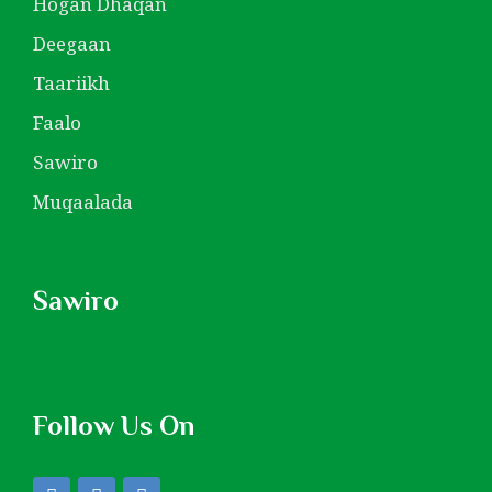
Hogan Dhaqan
Deegaan
Taariikh
Faalo
Sawiro
Muqaalada
Sawiro
Follow Us On
F
T
Y